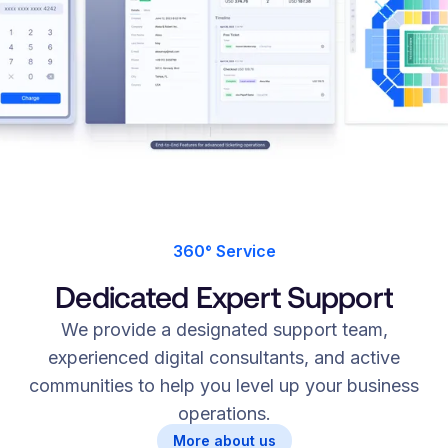
360° Service
Dedicated Expert Support
We provide a designated support team,
experienced digital consultants, and active
communities to help you level up your business
operations.
More about us