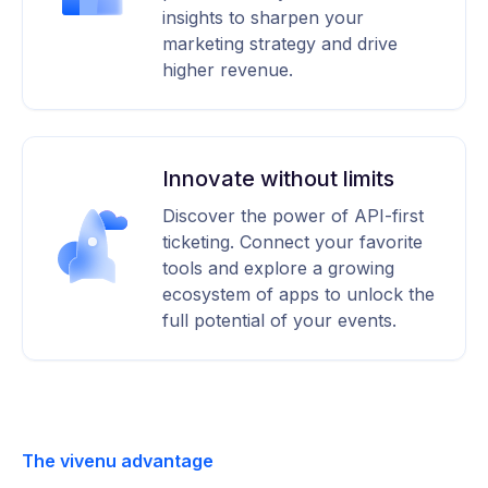
insights to sharpen your
marketing strategy and drive
higher revenue.
Innovate without limits
Discover the power of API-first
ticketing. Connect your favorite
tools and explore a growing
ecosystem of apps to unlock the
full potential of your events.
The vivenu advantage