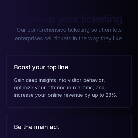
Level up your ticketing
Our comprehensive ticketing solution lets
enterprises sell tickets in the way they like.
Boost your top line
Gain deep insights into visitor behavior,
optimize your offering in real time, and
increase your online revenue by up to 23%.
Be the main act