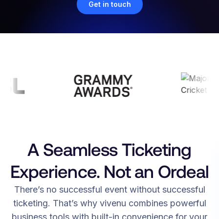
Get in touch
A Seamless Ticketing
Experience. Not an Ordeal
There’s no successful event without successful
ticketing. That’s why vivenu combines powerful
business tools with built-in convenience for your