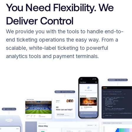
You Need Flexibility. We
Deliver Control
We provide you with the tools to handle end-to-
end ticketing operations the easy way. From a
scalable, white-label ticketing to powerful
analytics tools and payment terminals.