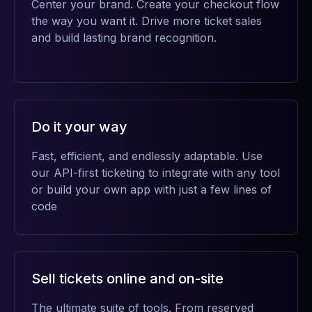
Center your brand. Create your checkout flow
the way you want it. Drive more ticket sales
and build lasting brand recognition.
Do it your way
Fast, efficient, and endlessly adaptable. Use
our API-first ticketing to integrate with any tool
or build your own app with just a few lines of
code
Sell tickets online and on-site
The ultimate suite of tools. From reserved