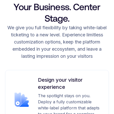
Your Business. Center
Stage.
We give you full flexibility by taking white-label
ticketing to a new level. Experience limitless
customization options, keep the platform
embedded in your ecosystem, and leave a
lasting impression on your visitors
Design your visitor
experience
The spotlight stays on you.
Deploy a fully customizable
white-label platform that adapts