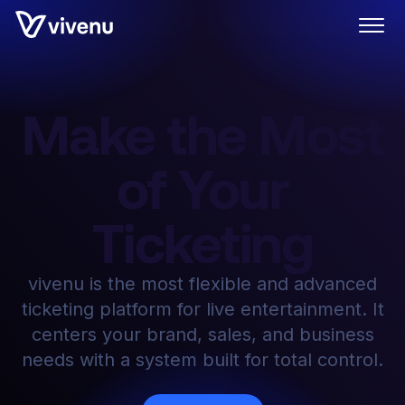
Make the Most
of Your
Ticketing
vivenu is the most flexible and advanced
ticketing platform for live entertainment. It
centers your brand, sales, and business
needs with a system built for total control.