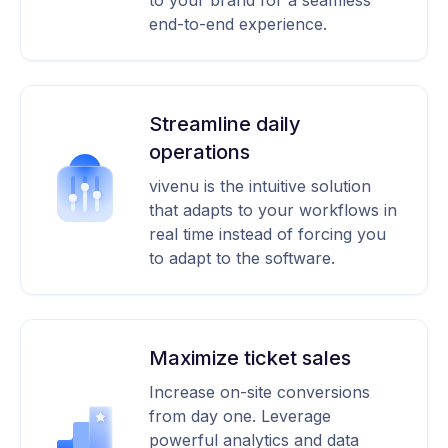
to your brand for a seamless
end-to-end experience.
Streamline daily
operations
vivenu is the intuitive solution
that adapts to your workflows in
real time instead of forcing you
to adapt to the software.
Maximize ticket sales
Increase on-site conversions
from day one. Leverage
powerful analytics and data