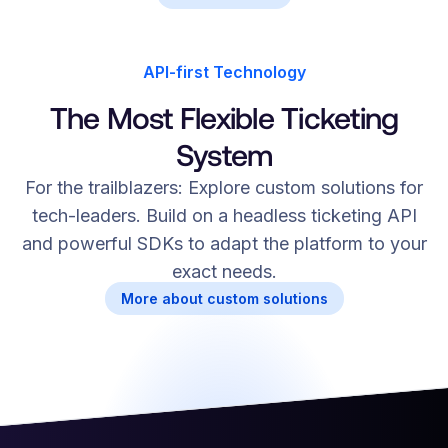
API-first Technology
The Most Flexible Ticketing
System
For the trailblazers: Explore custom solutions for
tech-leaders. Build on a headless ticketing API
and powerful SDKs to adapt the platform to your
exact needs.
More about custom solutions