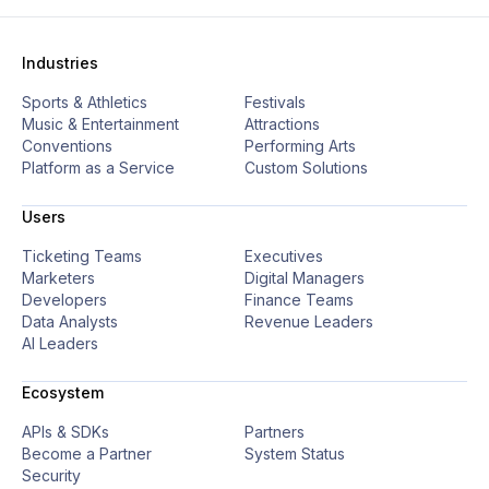
Industries
Sports & Athletics
Festivals
Music & Entertainment
Attractions
Conventions
Performing Arts
Platform as a Service
Custom Solutions
Users
Ticketing Teams
Executives
Marketers
Digital Managers
Developers
Finance Teams
Data Analysts
Revenue Leaders
AI Leaders
Ecosystem
APIs & SDKs
Partners
Become a Partner
System Status
Security