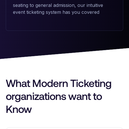
seating to general admission, our intuitive
event ticketing system has you covered
What Modern Ticketing
organizations want to
Know