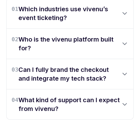
Which industries use vivenu’s
01
event ticketing?
Who is the vivenu platform built
02
for?
Can I fully brand the checkout
03
and integrate my tech stack?
What kind of support can I expect
04
from vivenu?