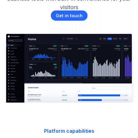
visitors
Get in touch
Platform capabilities