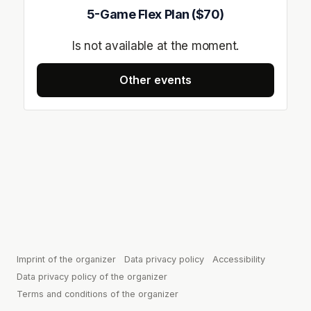
5-Game Flex Plan ($70)
Is not available at the moment.
Other events
Imprint of the organizer
(opens in a new tab)
Data privacy policy
(opens in a new tab)
Accessibility
(opens in 
Data privacy policy of the organizer
(opens in a new tab)
Terms and conditions of the organizer
(opens in a new tab)