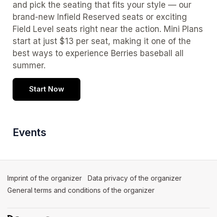
and pick the seating that fits your style — our 
brand-new Infield Reserved seats or exciting 
Field Level seats right near the action. Mini Plans 
start at just $13 per seat, making it one of the 
best ways to experience Berries baseball all 
summer.
Start Now
Events
Imprint of the organizer
(opens in a new tab)
Data privacy of the organizer
(opens in 
General terms and conditions of the organizer
(opens in a new ta