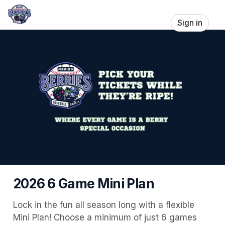
Sign in
2026 6 Game Mini Plan
Lock in the fun all season long with a flexible 
Mini Plan! Choose a minimum of just 6 games 