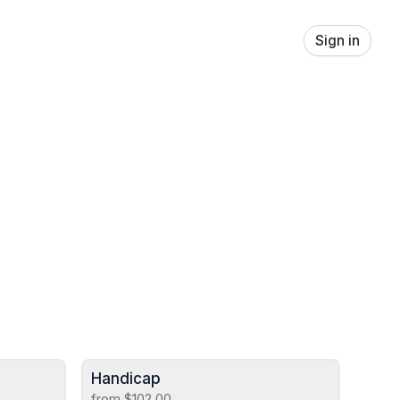
Sign in
Handicap
from $102.00