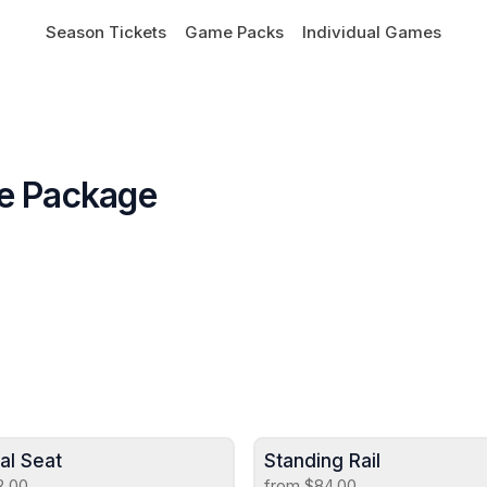
Season Tickets
Game Packs
Individual Games
me Package
ual Seat
Standing Rail
2.00
from $84.00