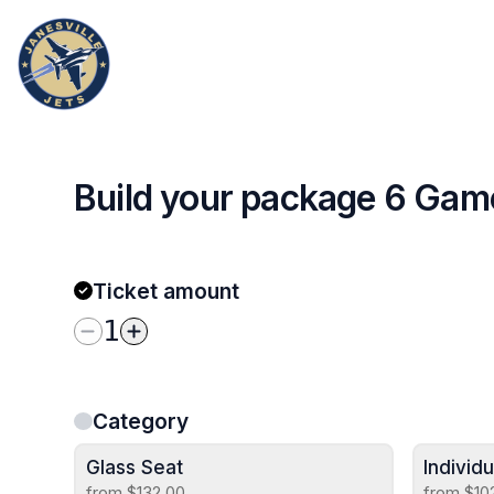
Build your package 6 Ga
Ticket amount
1
Category
Glass Seat
Individ
from $132.00
from $10