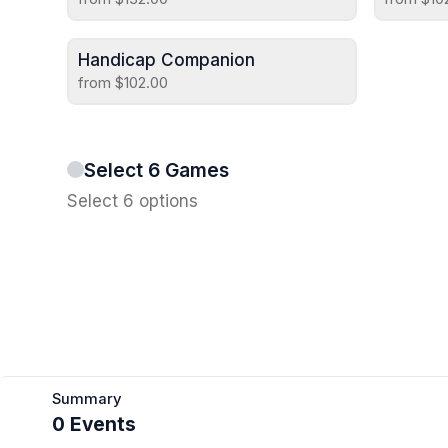
Handicap Companion
from $102.00
Select 6 Games
Select 6 options
Summary
0 Events