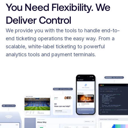
You Need Flexibility. We
Deliver Control
We provide you with the tools to handle end-to-
end ticketing operations the easy way. From a
scalable, white-label ticketing to powerful
analytics tools and payment terminals.