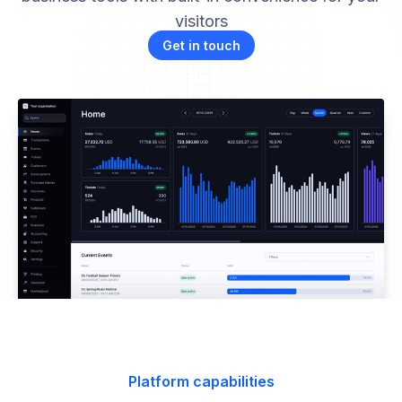
visitors
Get in touch
Platform capabilities