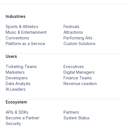
Industries
Sports & Athletics
Festivals
Music & Entertainment
Attractions
Conventions
Performing Arts
Platform as a Service
Custom Solutions
Users
Ticketing Teams
Executives
Marketers
Digital Managers
Developers
Finance Teams
Data Analysts
Revenue Leaders
AI Leaders
Ecosystem
APIs & SDKs
Partners
Become a Partner
System Status
Security