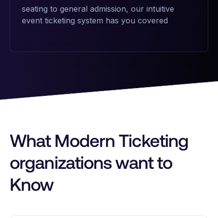
seating to general admission, our intuitive
event ticketing system has you covered
What Modern Ticketing
organizations want to
Know