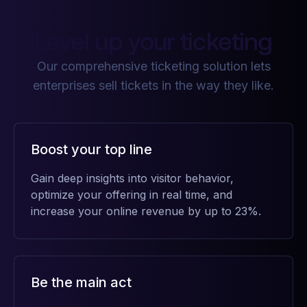
Level up your ticketing
Our comprehensive ticketing solution lets
enterprises sell tickets in the way they like.
Boost your top line
Gain deep insights into visitor behavior,
optimize your offering in real time, and
increase your online revenue by up to 23%.
Be the main act