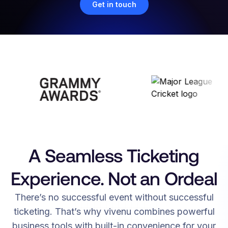
Get in touch
A Seamless Ticketing
Experience. Not an Ordeal
There’s no successful event without successful
ticketing. That’s why vivenu combines powerful
business tools with built-in convenience for your