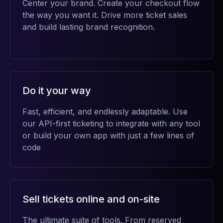
Center your brand. Create your checkout flow
the way you want it. Drive more ticket sales
and build lasting brand recognition.
Do it your way
Fast, efficient, and endlessly adaptable. Use
our API-first ticketing to integrate with any tool
or build your own app with just a few lines of
code
Sell tickets online and on-site
The ultimate suite of tools. From reserved