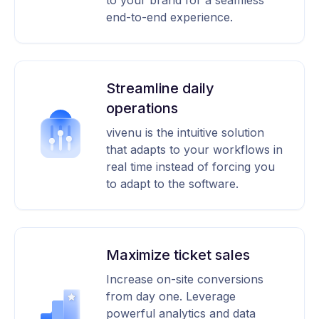
to your brand for a seamless
end-to-end experience.
Streamline daily
operations
vivenu is the intuitive solution
that adapts to your workflows in
real time instead of forcing you
to adapt to the software.
Maximize ticket sales
Increase on-site conversions
from day one. Leverage
powerful analytics and data