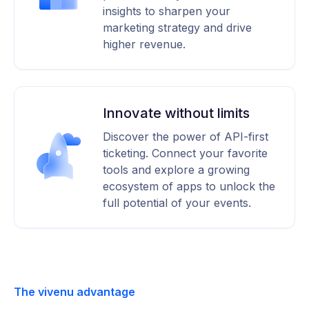
insights to sharpen your
marketing strategy and drive
higher revenue.
Innovate without limits
Discover the power of API-first
ticketing. Connect your favorite
tools and explore a growing
ecosystem of apps to unlock the
full potential of your events.
The vivenu advantage