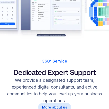
360° Service
Dedicated Expert Support
We provide a designated support team,
experienced digital consultants, and active
communities to help you level up your business
operations.
More about us