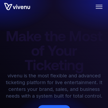
Make the Most
of Your
Ticketing
vivenu is the most flexible and advanced
ticketing platform for live entertainment. It
centers your brand, sales, and business
needs with a system built for total control.