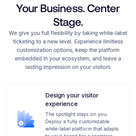
Your Business. Center
Stage.
We give you full flexibility by taking white-label
ticketing to a new level. Experience limitless
customization options, keep the platform
embedded in your ecosystem, and leave a
lasting impression on your visitors
Design your visitor
experience
The spotlight stays on you.
Deploy a fully customizable
white-label platform that adapts