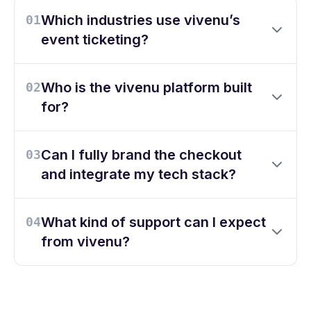
Which industries use vivenu’s
01
event ticketing?
Who is the vivenu platform built
02
for?
Can I fully brand the checkout
03
and integrate my tech stack?
What kind of support can I expect
04
from vivenu?