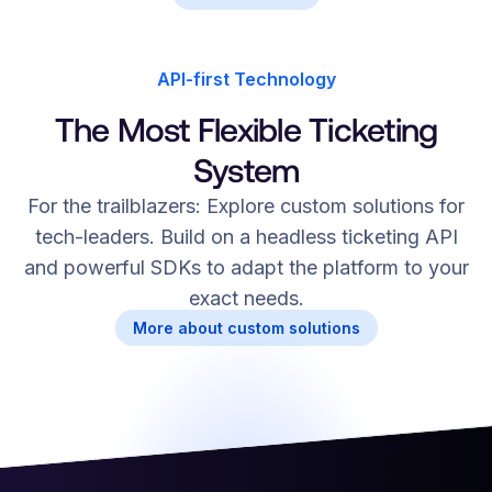
API-first Technology
The Most Flexible Ticketing
System
For the trailblazers: Explore custom solutions for
tech-leaders. Build on a headless ticketing API
and powerful SDKs to adapt the platform to your
exact needs.
More about custom solutions