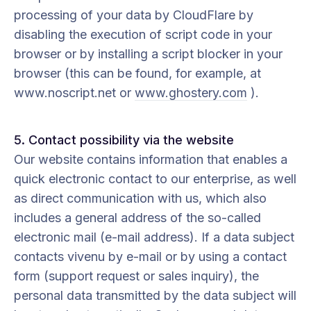
processing of your data by CloudFlare by
disabling the execution of script code in your
browser or by installing a script blocker in your
browser (this can be found, for example, at
www.noscript.net or
www.ghostery.com
).
5. Contact possibility via the website
Our website contains information that enables a
quick electronic contact to our enterprise, as well
as direct communication with us, which also
includes a general address of the so-called
electronic mail (e-mail address). If a data subject
contacts vivenu by e-mail or by using a contact
form (support request or sales inquiry), the
personal data transmitted by the data subject will