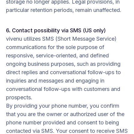
storage no longer applies. Legal provisions, in
particular retention periods, remain unaffected.
6. Contact possibility via SMS (US only)
vivenu utilizes SMS (Short Message Service)
communications for the sole purpose of
responsive, service-oriented, and defined
ongoing business purposes, such as providing
direct replies and conversational follow-ups to
inquiries and messages and engaging in
conversational follow-ups with customers and
prospects.
By providing your phone number, you confirm
that you are the owner or authorized user of the
phone number provided and consent to being
contacted via SMS. Your consent to receive SMS