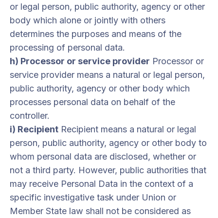
or legal person, public authority, agency or other
body which alone or jointly with others
determines the purposes and means of the
processing of personal data.
h) Processor or service provider
Processor or
service provider means a natural or legal person,
public authority, agency or other body which
processes personal data on behalf of the
controller.
i) Recipient
Recipient means a natural or legal
person, public authority, agency or other body to
whom personal data are disclosed, whether or
not a third party. However, public authorities that
may receive Personal Data in the context of a
specific investigative task under Union or
Member State law shall not be considered as