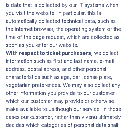
is data that is collected by our IT systems when
you visit the website. In particular, this is
automatically collected technical data, such as
the Internet browser, the operating system or the
time of the page request, which are collected as
soon as you enter our website.
With respect to ticket purchasers,
we collect
information such as first and last name, e-mail
address, postal adress, and other personal
characteristics such as age, car license plate,
vegetarian preferences. We may also collect any
other information you provide to our customer,
which our customer may provide or otherwise
make available to us though our service. In those
cases our customer, rather than vivenu ultimately
decides which categories of personal data shall