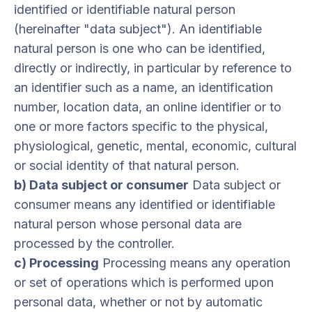
identified or identifiable natural person
(hereinafter "data subject"). An identifiable
natural person is one who can be identified,
directly or indirectly, in particular by reference to
an identifier such as a name, an identification
number, location data, an online identifier or to
one or more factors specific to the physical,
physiological, genetic, mental, economic, cultural
or social identity of that natural person.
b) Data subject or consumer
Data subject or
consumer means any identified or identifiable
natural person whose personal data are
processed by the controller.
c) Processing
Processing means any operation
or set of operations which is performed upon
personal data, whether or not by automatic