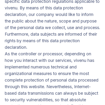
specific data protection regulations applicable to
vivenu. By means of this data protection
declaration, our company would like to inform
the public about the nature, scope and purpose
of the personal data we collect, use and process.
Furthermore, data subjects are informed of their
rights by means of this data protection
declaration.
As the controller or processor, depending on
how you interact with our services, vivenu has
implemented numerous technical and
organizational measures to ensure the most
complete protection of personal data processed
through this website. Nevertheless, Internet-
based data transmissions can always be subject
to security vulnerabilities, so that absolute