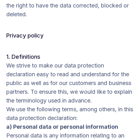
the right to have the data corrected, blocked or
deleted.
Privacy policy
1. Definitions
We strive to make our data protection
declaration easy to read and understand for the
public as well as for our customers and business
partners. To ensure this, we would like to explain
the terminology used in advance.
We use the following terms, among others, in this
data protection declaration:
a) Personal data or personal information
Personal data is any information relating to an