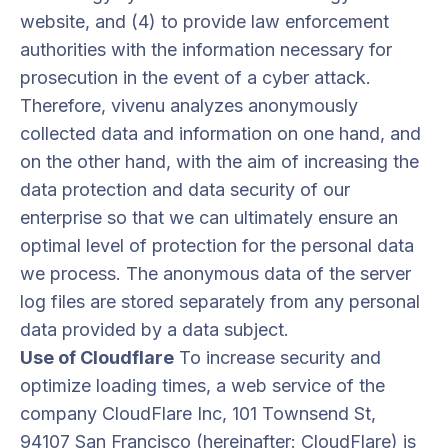
website, and (4) to provide law enforcement
authorities with the information necessary for
prosecution in the event of a cyber attack.
Therefore, vivenu analyzes anonymously
collected data and information on one hand, and
on the other hand, with the aim of increasing the
data protection and data security of our
enterprise so that we can ultimately ensure an
optimal level of protection for the personal data
we process. The anonymous data of the server
log files are stored separately from any personal
data provided by a data subject.
Use of Cloudflare
To increase security and
optimize loading times, a web service of the
company CloudFlare Inc, 101 Townsend St,
94107 San Francisco (hereinafter: CloudFlare) is