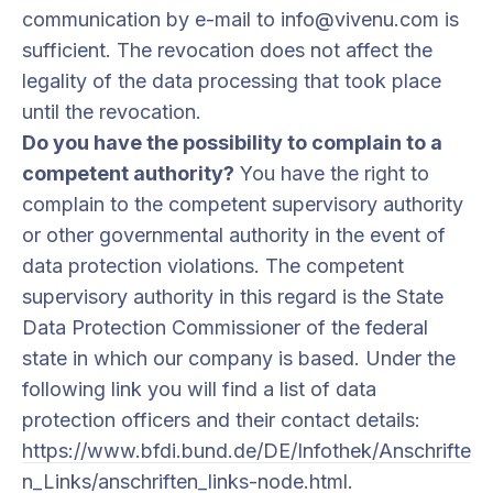
communication by e-mail to info@vivenu.com is
sufficient. The revocation does not affect the
legality of the data processing that took place
until the revocation.
Do you have the possibility to complain to a
competent authority?
You have the right to
complain to the competent supervisory authority
or other governmental authority in the event of
data protection violations. The competent
supervisory authority in this regard is the State
Data Protection Commissioner of the federal
state in which our company is based. Under the
following link you will find a list of data
protection officers and their contact details:
https://www.bfdi.bund.de/DE/Infothek/Anschrifte
n_Links/anschriften_links-node.html
.