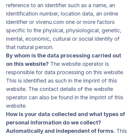
reference to an identifier such as a name, an
identification number, location data, an online
identifier or vivenu.com one or more factors
specific to the physical, physiological, genetic,
mental, economic, cultural or social identity of
that natural person.
By whom is the data processing carried out
on this website?
The website operator is
responsible for data processing on this website.
This is identified as such in the imprint of this
website. The contact details of the website
operator can also be found in the imprint of this
website.
How is your data collected and what types of
personal information do we collect?
Automatically and independent of forms.
This