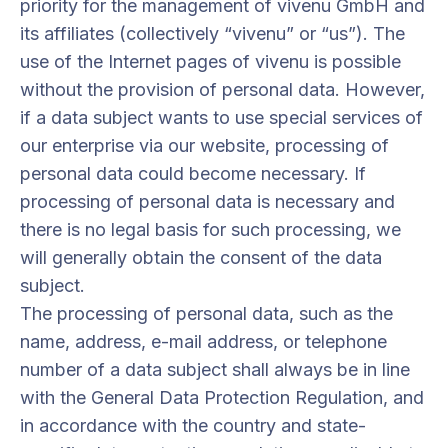
priority for the management of vivenu GmbH and
its affiliates (collectively “vivenu” or “us”). The
use of the Internet pages of vivenu is possible
without the provision of personal data. However,
if a data subject wants to use special services of
our enterprise via our website, processing of
personal data could become necessary. If
processing of personal data is necessary and
there is no legal basis for such processing, we
will generally obtain the consent of the data
subject.
The processing of personal data, such as the
name, address, e-mail address, or telephone
number of a data subject shall always be in line
with the General Data Protection Regulation, and
in accordance with the country and state-