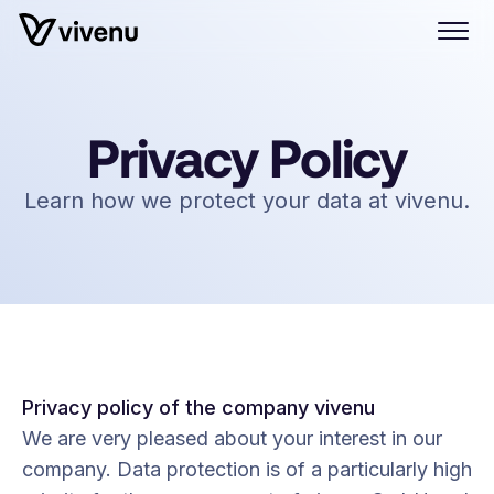
Privacy Policy
Learn how we protect your data at vivenu.
Privacy policy of the company vivenu
We are very pleased about your interest in our
company. Data protection is of a particularly high