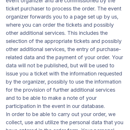
event organizer and are commissioned by the
ticket purchaser to process the order. The event
organizer forwards you to a page set up by us,
where you can order the tickets and possibly
other additional services. This includes the
selection of the appropriate tickets and possibly
other additional services, the entry of purchase-
related data and the payment of your order. Your
data will not be published, but will be used to
issue you a ticket with the information requested
by the organizer, possibly to use the information
for the provision of further additional services
and to be able to make a note of your
participation in the event in our database.
In order to be able to carry out your order, we
collect, use and utilize the personal data that you