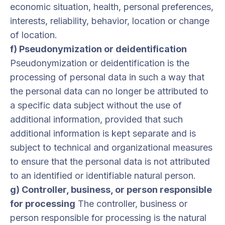
economic situation, health, personal preferences,
interests, reliability, behavior, location or change
of location.
f) Pseudonymization or deidentification
Pseudonymization or deidentification is the
processing of personal data in such a way that
the personal data can no longer be attributed to
a specific data subject without the use of
additional information, provided that such
additional information is kept separate and is
subject to technical and organizational measures
to ensure that the personal data is not attributed
to an identified or identifiable natural person.
g) Controller, business, or person responsible
for processing
The controller, business or
person responsible for processing is the natural