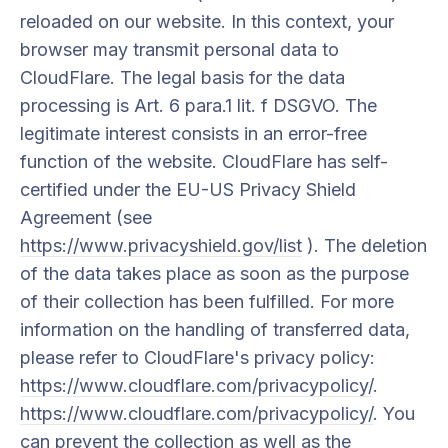
reloaded on our website. In this context, your
browser may transmit personal data to
CloudFlare. The legal basis for the data
processing is Art. 6 para.1 lit. f DSGVO. The
legitimate interest consists in an error-free
function of the website. CloudFlare has self-
certified under the EU-US Privacy Shield
Agreement (see
https://www.privacyshield.gov/list
). The deletion
of the data takes place as soon as the purpose
of their collection has been fulfilled. For more
information on the handling of transferred data,
please refer to CloudFlare's privacy policy:
https://www.cloudflare.com/privacypolicy/
.
https://www.cloudflare.com/privacypolicy/
. You
can prevent the collection as well as the