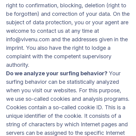
right to confirmation, blocking, deletion (right to
be forgotten) and correction of your data. On the
subject of data protection, you or your agent are
welcome to contact us at any time at
info@vivenu.com and the addresses given in the
imprint. You also have the right to lodge a
complaint with the competent supervisory
authority.
Do we analyze your surfing behavior?
Your
surfing behavior can be statistically analyzed
when you visit our websites. For this purpose,
we use so-called cookies and analysis programs.
Cookies contain a so-called cookie ID. This is a
unique identifier of the cookie. It consists of a
string of characters by which Internet pages and
servers can be assigned to the specific Internet