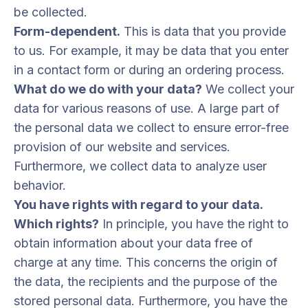
be collected.
Form-dependent.
This is data that you provide
to us. For example, it may be data that you enter
in a contact form or during an ordering process.
What do we do with your data?
We collect your
data for various reasons of use. A large part of
the personal data we collect to ensure error-free
provision of our website and services.
Furthermore, we collect data to analyze user
behavior.
You have rights with regard to your data.
Which rights?
In principle, you have the right to
obtain information about your data free of
charge at any time. This concerns the origin of
the data, the recipients and the purpose of the
stored personal data. Furthermore, you have the