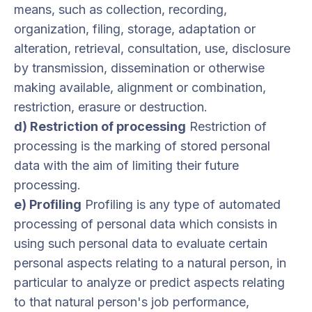
means, such as collection, recording,
organization, filing, storage, adaptation or
alteration, retrieval, consultation, use, disclosure
by transmission, dissemination or otherwise
making available, alignment or combination,
restriction, erasure or destruction.
d) Restriction of processing
Restriction of
processing is the marking of stored personal
data with the aim of limiting their future
processing.
e) Profiling
Profiling is any type of automated
processing of personal data which consists in
using such personal data to evaluate certain
personal aspects relating to a natural person, in
particular to analyze or predict aspects relating
to that natural person's job performance,