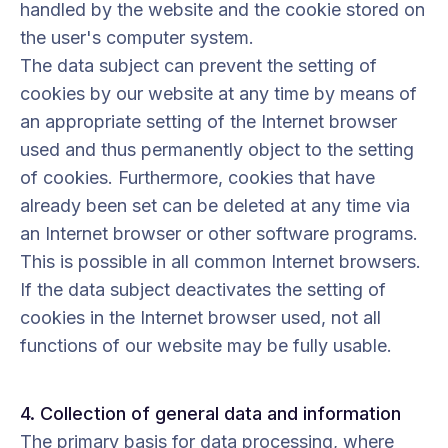
handled by the website and the cookie stored on
the user's computer system.
The data subject can prevent the setting of
cookies by our website at any time by means of
an appropriate setting of the Internet browser
used and thus permanently object to the setting
of cookies. Furthermore, cookies that have
already been set can be deleted at any time via
an Internet browser or other software programs.
This is possible in all common Internet browsers.
If the data subject deactivates the setting of
cookies in the Internet browser used, not all
functions of our website may be fully usable.
4. Collection of general data and information
The primary basis for data processing, where