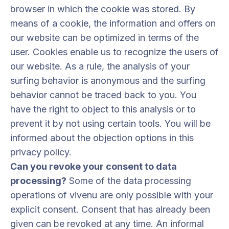
browser in which the cookie was stored. By
means of a cookie, the information and offers on
our website can be optimized in terms of the
user. Cookies enable us to recognize the users of
our website. As a rule, the analysis of your
surfing behavior is anonymous and the surfing
behavior cannot be traced back to you. You
have the right to object to this analysis or to
prevent it by not using certain tools. You will be
informed about the objection options in this
privacy policy.
Can you revoke your consent to data
processing?
Some of the data processing
operations of vivenu are only possible with your
explicit consent. Consent that has already been
given can be revoked at any time. An informal