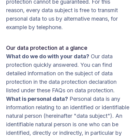
protection cannot be guaranteed. For this
reason, every data subject is free to transmit
personal data to us by alternative means, for
example by telephone.
Our data protection at a glance
What do we do with your data?
Our data
protection quickly answered. You can find
detailed information on the subject of data
protection in the data protection declaration
listed under these FAQs on data protection.
What is personal data?
Personal data is any
information relating to an identified or identifiable
natural person (hereinafter "data subject"). An
identifiable natural person is one who can be
identified, directly or indirectly, in particular by