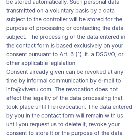
be stored automatically. Such personal data
transmitted on a voluntary basis by a data
subject to the controller will be stored for the
purpose of processing or contacting the data
subject. The processing of the data entered in
the contact form is based exclusively on your
consent pursuant to Art. 6 (1) lit. a DSGVO, or
other applicable legislation.
Consent already given can be revoked at any
time by informal communication by e-mail to
info@vivenu.com. The revocation does not
affect the legality of the data processing that
took place until the revocation. The data entered
by you in the contact form will remain with us
until you request us to delete it, revoke your
consent to store it or the purpose of the data