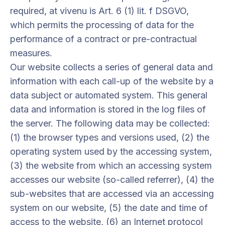
required, at vivenu is Art. 6 (1) lit. f DSGVO,
which permits the processing of data for the
performance of a contract or pre-contractual
measures.
Our website collects a series of general data and
information with each call-up of the website by a
data subject or automated system. This general
data and information is stored in the log files of
the server. The following data may be collected:
(1) the browser types and versions used, (2) the
operating system used by the accessing system,
(3) the website from which an accessing system
accesses our website (so-called referrer), (4) the
sub-websites that are accessed via an accessing
system on our website, (5) the date and time of
access to the website, (6) an Internet protocol