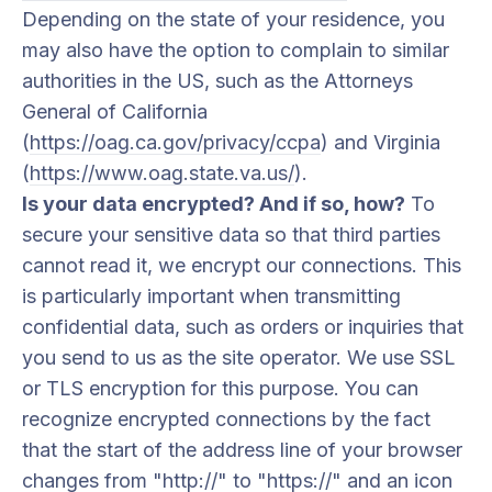
Depending on the state of your residence, you
may also have the option to complain to similar
authorities in the US, such as the Attorneys
General of California
(
https://oag.ca.gov/privacy/ccpa
) and Virginia
(
https://www.oag.state.va.us/
).
Is your data encrypted? And if so, how?
To
secure your sensitive data so that third parties
cannot read it, we encrypt our connections. This
is particularly important when transmitting
confidential data, such as orders or inquiries that
you send to us as the site operator. We use SSL
or TLS encryption for this purpose. You can
recognize encrypted connections by the fact
that the start of the address line of your browser
changes from "http://" to "https://" and an icon