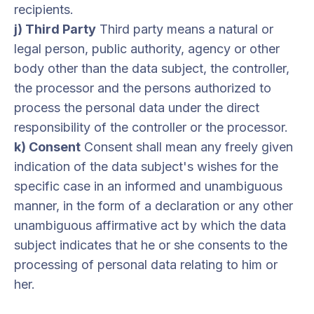
recipients.
j) Third Party
Third party means a natural or
legal person, public authority, agency or other
body other than the data subject, the controller,
the processor and the persons authorized to
process the personal data under the direct
responsibility of the controller or the processor.
k) Consent
Consent shall mean any freely given
indication of the data subject's wishes for the
specific case in an informed and unambiguous
manner, in the form of a declaration or any other
unambiguous affirmative act by which the data
subject indicates that he or she consents to the
processing of personal data relating to him or
her.