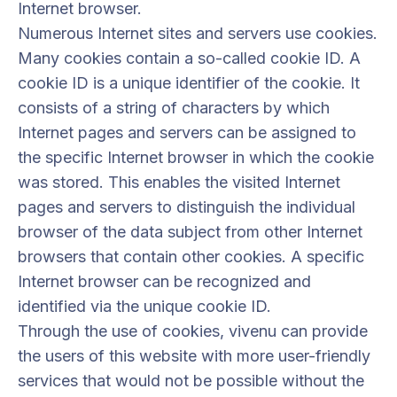
Internet browser.
Numerous Internet sites and servers use cookies.
Many cookies contain a so-called cookie ID. A
cookie ID is a unique identifier of the cookie. It
consists of a string of characters by which
Internet pages and servers can be assigned to
the specific Internet browser in which the cookie
was stored. This enables the visited Internet
pages and servers to distinguish the individual
browser of the data subject from other Internet
browsers that contain other cookies. A specific
Internet browser can be recognized and
identified via the unique cookie ID.
Through the use of cookies, vivenu can provide
the users of this website with more user-friendly
services that would not be possible without the