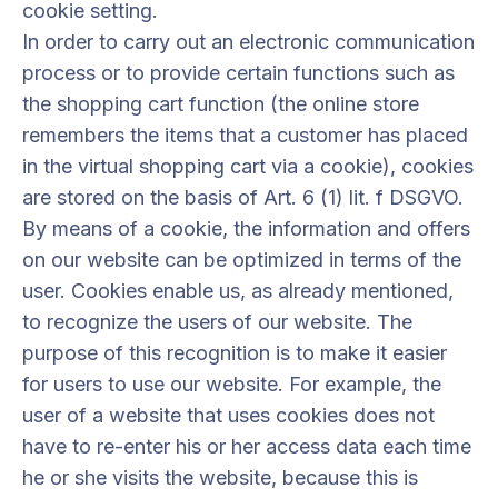
cookie setting.
In order to carry out an electronic communication
process or to provide certain functions such as
the shopping cart function (the online store
remembers the items that a customer has placed
in the virtual shopping cart via a cookie), cookies
are stored on the basis of Art. 6 (1) lit. f DSGVO.
By means of a cookie, the information and offers
on our website can be optimized in terms of the
user. Cookies enable us, as already mentioned,
to recognize the users of our website. The
purpose of this recognition is to make it easier
for users to use our website. For example, the
user of a website that uses cookies does not
have to re-enter his or her access data each time
he or she visits the website, because this is