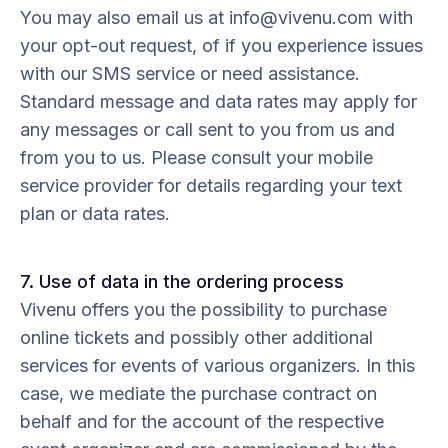
You may also email us at info@vivenu.com with
your opt-out request, of if you experience issues
with our SMS service or need assistance.
Standard message and data rates may apply for
any messages or call sent to you from us and
from you to us. Please consult your mobile
service provider for details regarding your text
plan or data rates.
7. Use of data in the ordering process
Vivenu offers you the possibility to purchase
online tickets and possibly other additional
services for events of various organizers. In this
case, we mediate the purchase contract on
behalf and for the account of the respective