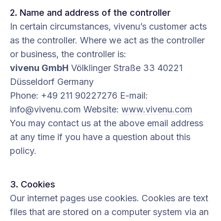
2. Name and address of the controller
In certain circumstances, vivenu’s customer acts
as the controller. Where we act as the controller
or business, the controller is:
vivenu GmbH
Völklinger Straße 33 40221
Düsseldorf Germany
Phone: +49 211 90227276 E-mail:
info@vivenu.com Website:
www.vivenu.com
You may contact us at the above email address
at any time if you have a question about this
policy.
3. Cookies
Our internet pages use cookies. Cookies are text
files that are stored on a computer system via an