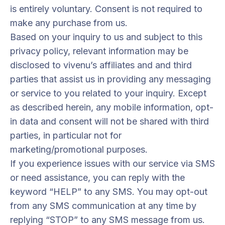
is entirely voluntary. Consent is not required to
make any purchase from us.
Based on your inquiry to us and subject to this
privacy policy, relevant information may be
disclosed to vivenu’s affiliates and and third
parties that assist us in providing any messaging
or service to you related to your inquiry. Except
as described herein, any mobile information, opt-
in data and consent will not be shared with third
parties, in particular not for
marketing/promotional purposes.
If you experience issues with our service via SMS
or need assistance, you can reply with the
keyword “HELP” to any SMS. You may opt-out
from any SMS communication at any time by
replying “STOP” to any SMS message from us.