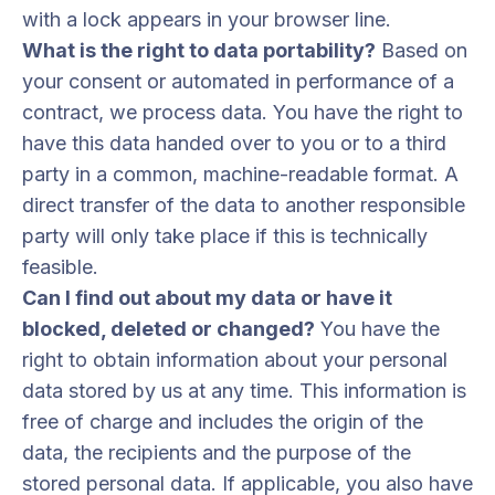
with a lock appears in your browser line.
What is the right to data portability?
Based on
your consent or automated in performance of a
contract, we process data. You have the right to
have this data handed over to you or to a third
party in a common, machine-readable format. A
direct transfer of the data to another responsible
party will only take place if this is technically
feasible.
Can I find out about my data or have it
blocked, deleted or changed?
You have the
right to obtain information about your personal
data stored by us at any time. This information is
free of charge and includes the origin of the
data, the recipients and the purpose of the
stored personal data. If applicable, you also have