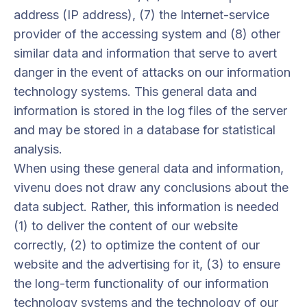
address (IP address), (7) the Internet-service
provider of the accessing system and (8) other
similar data and information that serve to avert
danger in the event of attacks on our information
technology systems. This general data and
information is stored in the log files of the server
and may be stored in a database for statistical
analysis.
When using these general data and information,
vivenu does not draw any conclusions about the
data subject. Rather, this information is needed
(1) to deliver the content of our website
correctly, (2) to optimize the content of our
website and the advertising for it, (3) to ensure
the long-term functionality of our information
technology systems and the technology of our