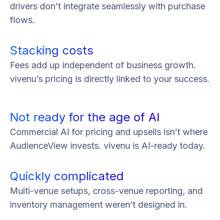
drivers don’t integrate seamlessly with purchase
flows.
Stacking costs
Fees add up independent of business growth.
vivenu’s pricing is directly linked to your success.
Not ready for the age of AI
Commercial AI for pricing and upsells isn’t where
AudienceView invests. vivenu is AI-ready today.
Quickly complicated
Multi-venue setups, cross-venue reporting, and
inventory management weren’t designed in.