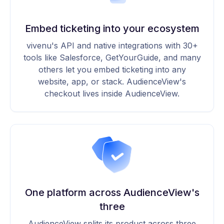
Embed ticketing into your ecosystem
vivenu's API and native integrations with 30+
tools like Salesforce, GetYourGuide, and many
others let you embed ticketing into any
website, app, or stack. AudienceView's
checkout lives inside AudienceView.
One platform across AudienceView's
three
AudienceView splits its product across three