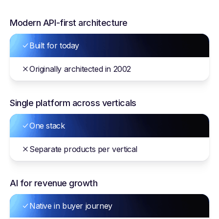
Modern API-first architecture
Built for today
Originally architected in 2002
Single platform across verticals
One stack
Separate products per vertical
AI for revenue growth
Native in buyer journey