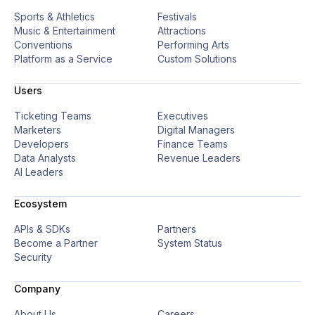
Sports & Athletics
Festivals
9
4
Music & Entertainment
Attractions
Conventions
Performing Arts
Platform as a Service
Custom Solutions
0
5
Users
Ticketing Teams
Executives
Marketers
Digital Managers
Developers
Finance Teams
Data Analysts
Revenue Leaders
AI Leaders
Ecosystem
APIs & SDKs
Partners
Become a Partner
System Status
Security
Company
About Us
Careers