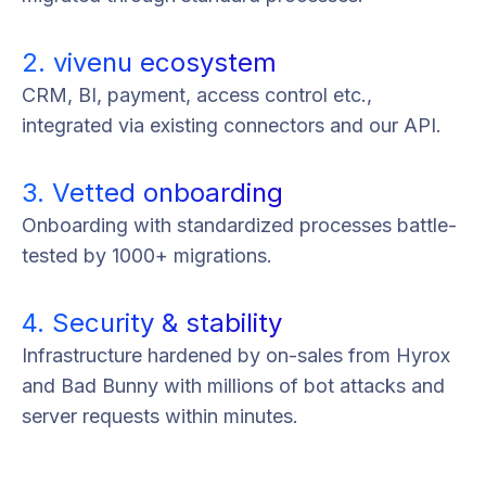
2. vivenu ecosystem
CRM, BI, payment, access control etc.,
integrated via existing connectors and our API.
3. Vetted onboarding
Onboarding with standardized processes battle-
tested by 1000+ migrations.
4. Security & stability
Infrastructure hardened by on-sales from Hyrox
and Bad Bunny with millions of bot attacks and
server requests within minutes.