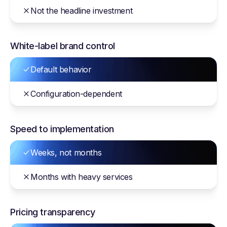
Not the headline investment
White-label brand control
Default behavior
Configuration-dependent
Speed to implementation
Weeks, not months
Months with heavy services
Pricing transparency