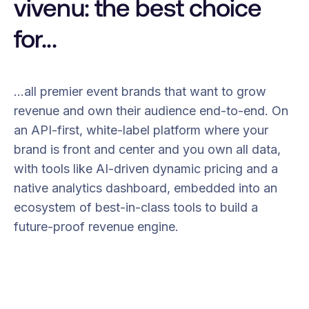
vivenu: the best choice
for...
…all premier event brands that want to grow
revenue and own their audience end-to-end. On
an API-first, white-label platform where your
brand is front and center and you own all data,
with tools like AI-driven dynamic pricing and a
native analytics dashboard, embedded into an
ecosystem of best-in-class tools to build a
future-proof revenue engine.