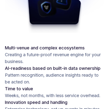
Multi-venue and complex ecosystems
Creating a future-proof revenue engine for your
business.
AI-readiness based on built-in data ownership
Pattern recognition, audience insights ready to
be acted on.
Time to value
Weeks, not months, with less service overhead.
Innovation speed and handling