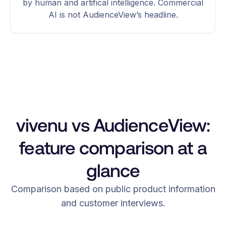
by human and artifical intelligence. Commercial
AI is not AudienceView’s headline.
vivenu vs AudienceView:
feature comparison at a
glance
Comparison based on public product information
and customer interviews.