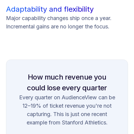
Adaptability and flexibility
Major capability changes ship once a year.
Incremental gains are no longer the focus.
How much revenue you
could lose every quarter
Every quarter on AudienceView can be
12–19% of ticket revenue you're not
capturing. This is just one recent
example from Stanford Athletics.