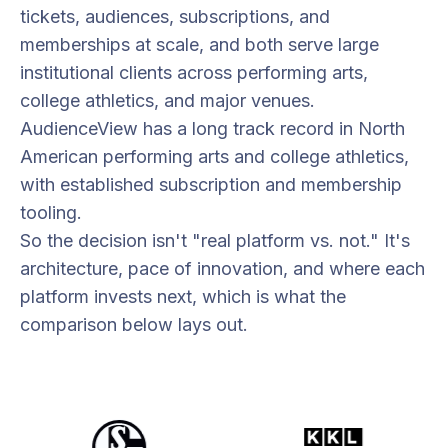
tickets, audiences, subscriptions, and
memberships at scale, and both serve large
institutional clients across performing arts,
college athletics, and major venues.
AudienceView has a long track record in North
American performing arts and college athletics,
with established subscription and membership
tooling.
So the decision isn't "real platform vs. not." It's
architecture, pace of innovation, and where each
platform invests next, which is what the
comparison below lays out.