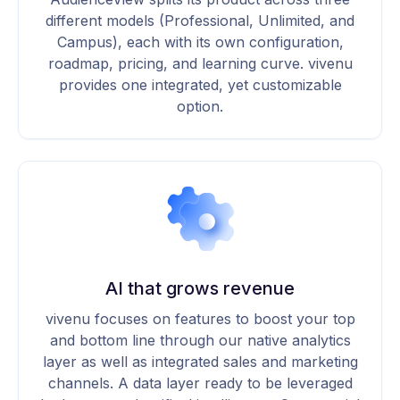
different models (Professional, Unlimited, and
Campus), each with its own configuration,
roadmap, pricing, and learning curve. vivenu
provides one integrated, yet customizable
option.
AI that grows revenue
vivenu focuses on features to boost your top
and bottom line through our native analytics
layer as well as integrated sales and marketing
channels. A data layer ready to be leveraged