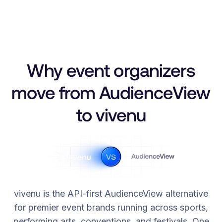
Why event organizers
move from AudienceView
to vivenu
vivenu is the API-first AudienceView alternative
for premier event brands running across sports,
performing arts, conventions, and festivals. One