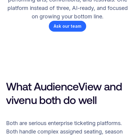
platform instead of three, AI-ready, and focused
on growing your bottom line.
Ask our team
What AudienceView and
vivenu both do well
Both are serious enterprise ticketing platforms.
Both handle complex assigned seating, season