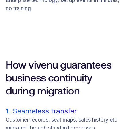
Enterprise technology, set up events in minutes,
no training.
How vivenu guarantees
business continuity
during migration
1. Seameless transfer
Customer records, seat maps, sales history etc
migrated through standard processes.