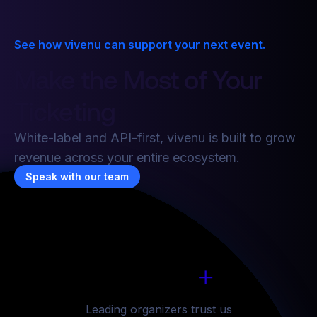
See how vivenu can support your next event.
Make the Most of Your
7
6
6
6
Ticketing
8
7
7
7
White-label and API-first, vivenu is built to grow
revenue across your entire ecosystem.
9
8
8
8
Speak with our team
1
6
6
6
6
0
9
9
9
2
7
7
7
7
1
0
0
0
+
3
8
8
8
8
1
6
2
1
1
1
Leading organizers trust us