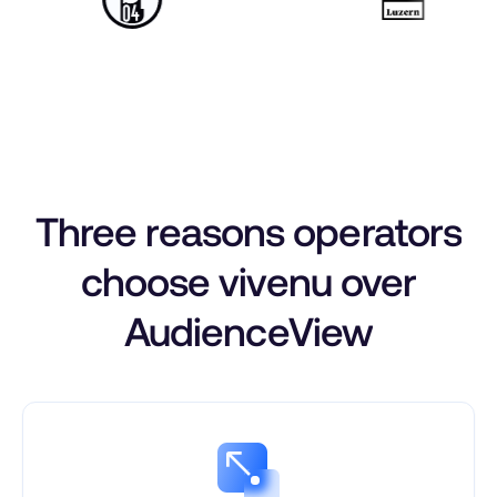
Three reasons operators
choose vivenu over
AudienceView