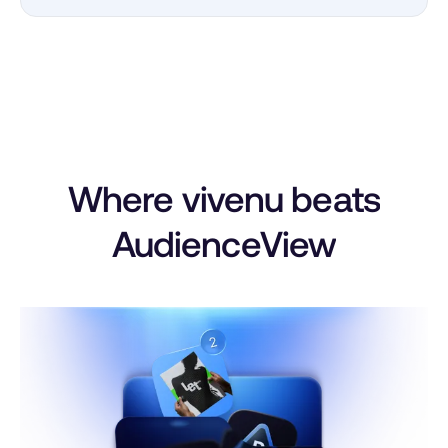
Where vivenu beats
AudienceView