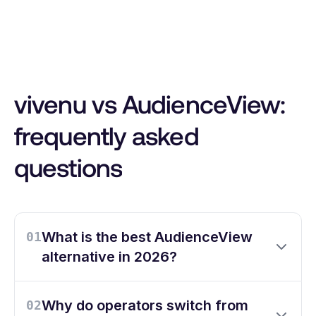
vivenu vs AudienceView:
frequently asked
questions
What is the best AudienceView
01
alternative in 2026?
Why do operators switch from
02