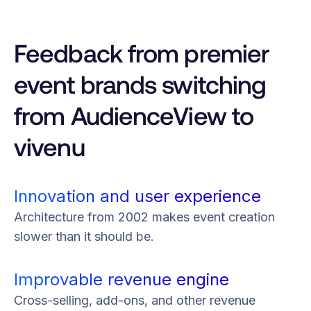
Feedback from premier
event brands switching
from AudienceView to
vivenu
Innovation and user experience
Architecture from 2002 makes event creation
slower than it should be.
Improvable revenue engine
Cross-selling, add-ons, and other revenue