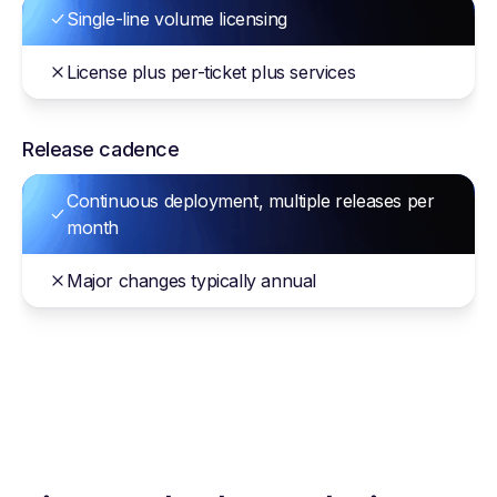
Single-line volume licensing
License plus per-ticket plus services
Release cadence
Continuous deployment, multiple releases per
month
Major changes typically annual