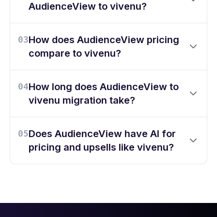
AudienceView to vivenu?
How does AudienceView pricing
03
compare to vivenu?
How long does AudienceView to
04
vivenu migration take?
Does AudienceView have AI for
05
pricing and upsells like vivenu?