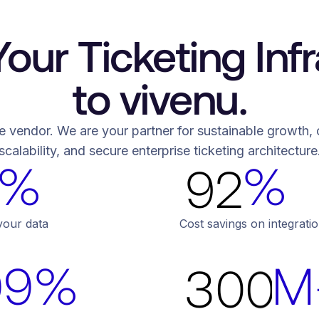
6
5
8
7
6
9
our Ticketing Infr
8
7
0
to vivenu.
9
6
6
9
8
1
e vendor. We are your partner for sustainable growth, off
0
7
7
scalability, and secure enterprise ticketing architecture
%
%
0
9
2
1
8
8
1
0
3
2
9
9
your data
Cost savings on integrat
2
1
4
99%
M
3
0
0