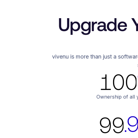
7
6
8
7
Upgrade Y
9
8
5
5
0
9
vivenu is more than just a softwar
6
6
1
0
7
7
2
1
8
8
Ownership of all 
3
2
.
9
9