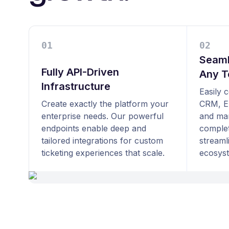
0
1
0
2
Seaml
Fully API-Driven
Any T
Infrastructure
Easily 
Create exactly the platform your
CRM, E
enterprise needs. Our powerful
and mar
endpoints enable deep and
complet
tailored integrations for custom
streaml
ticketing experiences that scale.
ecosys