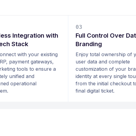
0
3
ess Integration with
Full Control Over Da
ech Stack
Branding
connect with your existing
Enjoy total ownership of 
RP, payment gateways,
user data and complete
keting tools to ensure a
customization of your br
ely unified and
identity at every single to
ined operational
from the initial checkout t
tem.
final digital ticket.