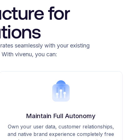
cture for
tions
grates seamlessly with your existing
 With vivenu, you can:
Maintain Full Autonomy
Own your user data, customer relationships,
and native brand experience completely free