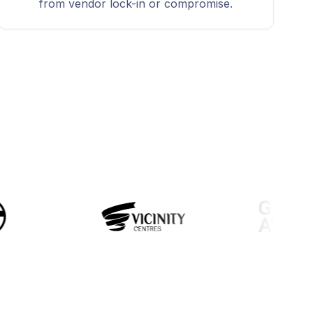
from vendor lock-in or compromise.