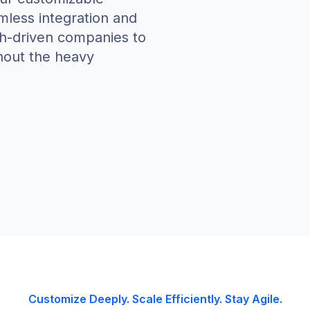
amless integration and
ch-driven companies to
hout the heavy
Customize Deeply. Scale Efficiently. Stay Agile.