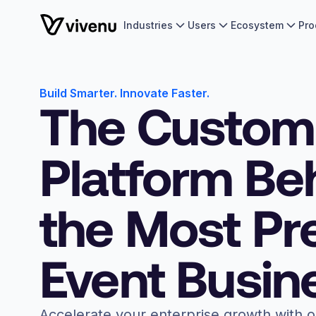
Industries
Users
Ecosystem
Pro
Build Smarter. Innovate Faster.
The Custom
Platform Be
the Most Pr
Event Busin
Accelerate your enterprise growth with 