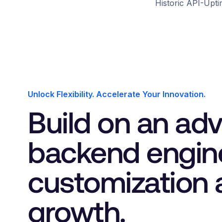
4
3
0
0
Historic API-Upt
5
4
1
1
6
5
2
2
3
3
Unlock Flexibility. Accelerate Your Innovation.
Build on an ad
4
4
backend engin
customization 
growth.