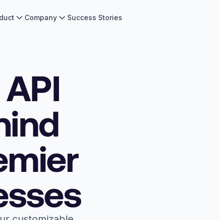
duct
Company
Success Stories
 API
hind
emier
esses
our customizable