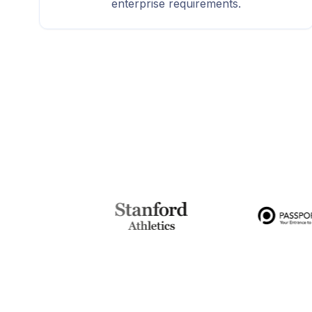
enterprise requirements.