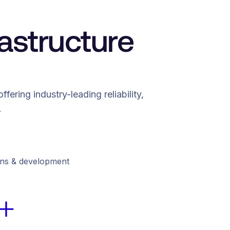
astructure
ering industry-leading reliability,
.
ions & development
+