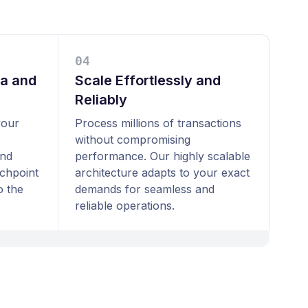
0
4
ta and
Scale Effortlessly and
Reliably
your
Process millions of transactions
without compromising
and
performance. Our highly scalable
uchpoint
architecture adapts to your exact
o the
demands for seamless and
reliable operations.