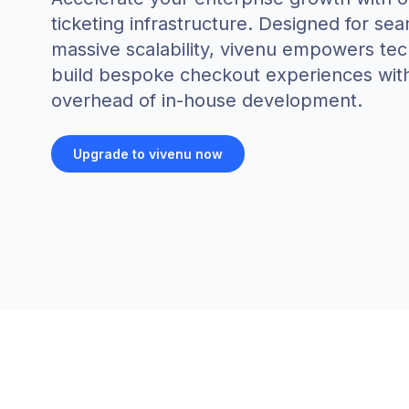
ticketing infrastructure. Designed for se
massive scalability, vivenu empowers te
build bespoke checkout experiences wit
overhead of in-house development.
Upgrade to vivenu now