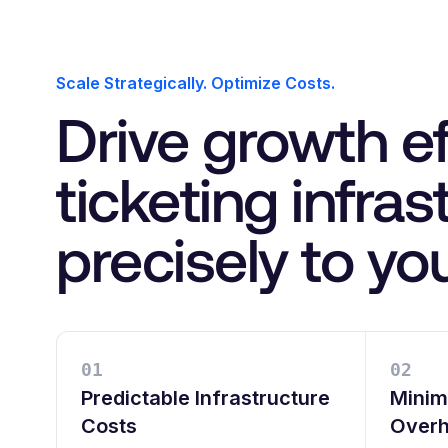
Scale Strategically. Optimize Costs.
Drive growth ef
ticketing infra
precisely to yo
0
1
0
2
Predictable Infrastructure
Minim
Costs
Over