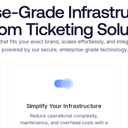
se-Grade Infrastru
om Ticketing Solu
that fits your exact brand, scales effortlessly, and inte
s powered by our secure, enterprise-grade technology.
Simplify Your Infrastructure
Reduce operational complexity,
maintenance, and overhead costs with a