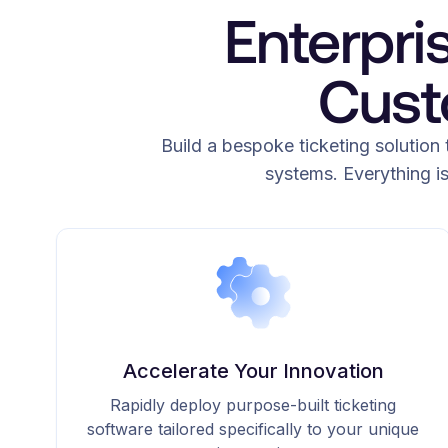
Enterpri
Cust
Build a bespoke ticketing solution 
systems. Everything i
Accelerate Your Innovation
Rapidly deploy purpose-built ticketing
software tailored specifically to your unique