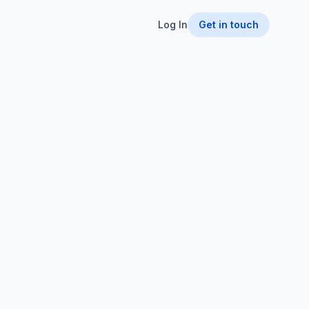
Log In
Get in touch