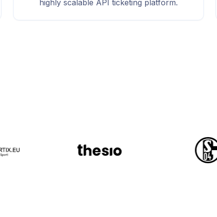
highly scalable API ticketing platform.