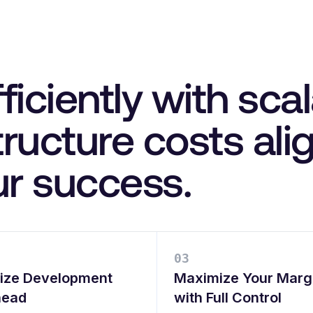
ficiently with sca
structure costs al
ur success.
0
3
ize Development
Maximize Your Marg
head
with Full Control