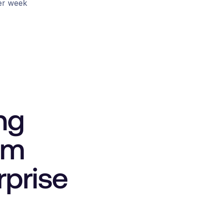
er week
ng
um
rprise