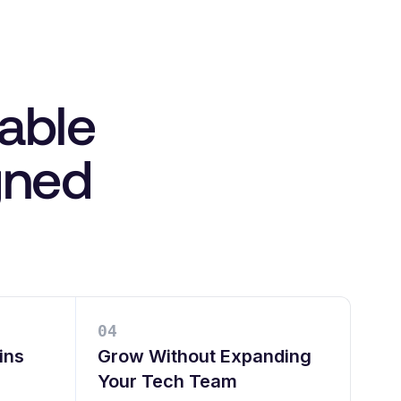
lable
igned
0
4
ins
Grow Without Expanding
Your Tech Team