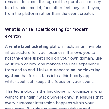
remains dominant throughout the purchase journey.
In a branded model, fans often feel they are buying
from the platform rather than the event creator.
What is white label ticketing for modern
events?
A
white label ticketing
platform acts as an invisible
infrastructure for your business. It allows you to
host the entire ticket shop on your own domain, use
your own colors, and manage the user experience
from end to end. Unlike a standard
online ticketing
system
that forces fans into a third-party app,
white-label tech keeps the focus on your event.
This technology is the backbone for organizers who
want to maintain "Stack Sovereignty." It ensures that
every customer interaction happens within your
ecosystem. By using
custom event tickets
and