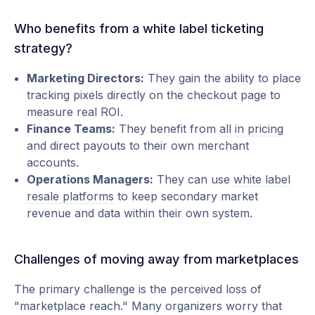
Who benefits from a white label ticketing
strategy?
Marketing Directors:
They gain the ability to place
tracking pixels directly on the checkout page to
measure real ROI.
Finance Teams:
They benefit from
all in pricing
and direct payouts to their own merchant
accounts.
Operations Managers:
They can use
white label
resale platforms
to keep secondary market
revenue and data within their own system.
Challenges of moving away from marketplaces
The primary challenge is the perceived loss of
"marketplace reach." Many organizers worry that