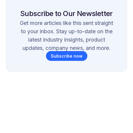
Subscribe to Our Newsletter
Get more articles like this sent straight
to your inbox. Stay up-to-date on the
latest industry insights, product
updates, company news, and more.
Subscribe now