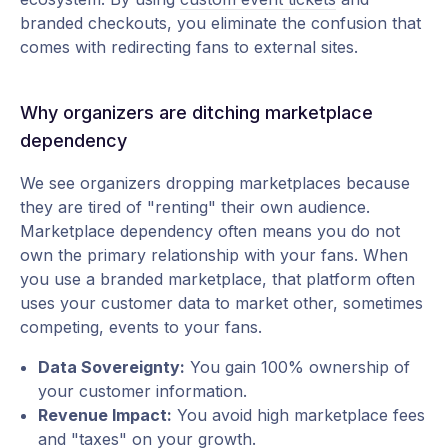
branded checkouts, you eliminate the confusion that
comes with redirecting fans to external sites.
Why organizers are ditching marketplace
dependency
We see organizers dropping marketplaces because
they are tired of "renting" their own audience.
Marketplace dependency often means you do not
own the primary relationship with your fans. When
you use a branded marketplace, that platform often
uses your customer data to market other, sometimes
competing, events to your fans.
Data Sovereignty:
You gain 100% ownership of
your customer information.
Revenue Impact:
You avoid high marketplace fees
and "taxes" on your growth.