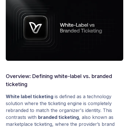
Overview: Defining white-label vs. branded
ticketing
White label ticketing
is defined as a technology
solution where the ticketing engine is completely
rebranded to match the organizer's identity. This
contrasts with
branded ticketing
, also known as
marketplace ticketing, where the provider’s brand