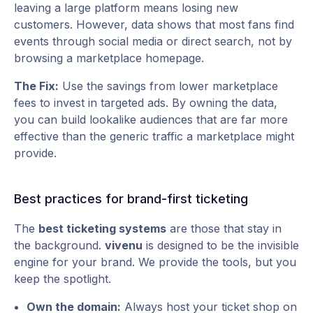
leaving a large platform means losing new
customers. However, data shows that most fans find
events through social media or direct search, not by
browsing a marketplace homepage.
The Fix:
Use the savings from lower marketplace
fees to invest in targeted ads. By owning the data,
you can build lookalike audiences that are far more
effective than the generic traffic a marketplace might
provide.
Best practices for brand-first ticketing
The
best ticketing systems
are those that stay in
the background.
vivenu
is designed to be the invisible
engine for your brand. We provide the tools, but you
keep the spotlight.
Own the domain:
Always host your ticket shop on