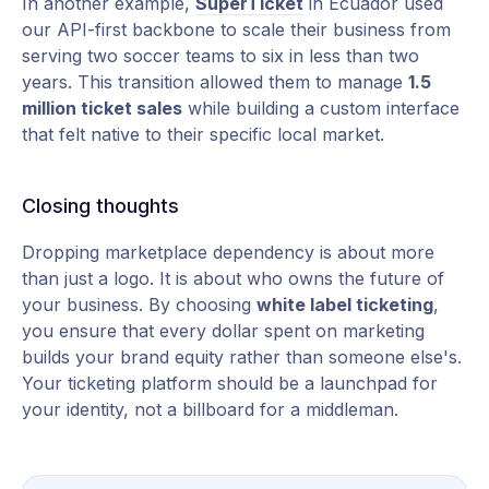
In another example,
SuperTicket
in Ecuador used
our API-first backbone to scale their business from
serving two soccer teams to six in less than two
years. This transition allowed them to manage
1.5
million ticket sales
while building a custom interface
that felt native to their specific local market.
Closing thoughts
Dropping marketplace dependency is about more
than just a logo. It is about who owns the future of
your business. By choosing
white label ticketing
,
you ensure that every dollar spent on marketing
builds your brand equity rather than someone else's.
Your ticketing platform should be a launchpad for
your identity, not a billboard for a middleman.