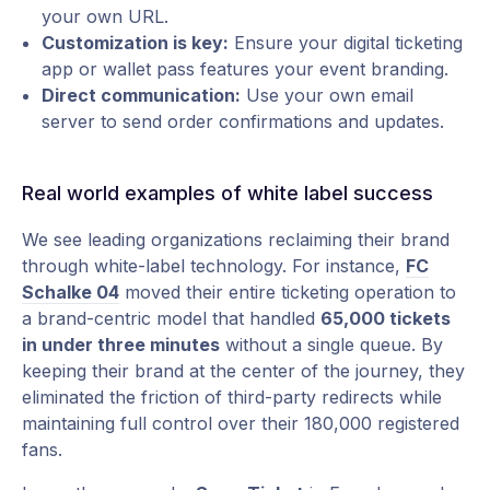
your own URL.
Customization is key:
Ensure your digital ticketing
app or wallet pass features your event branding.
Direct communication:
Use your own email
server to send order confirmations and updates.
Real world examples of white label success
We see leading organizations reclaiming their brand
through white-label technology. For instance,
FC
Schalke 04
moved their entire ticketing operation to
a brand-centric model that handled
65,000 tickets
in under three minutes
without a single queue. By
keeping their brand at the center of the journey, they
eliminated the friction of third-party redirects while
maintaining full control over their 180,000 registered
fans.