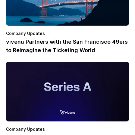
Company Updates
vivenu Partners with the San Francisco 49ers
to Reimagine the Ticketing World
Company Updates