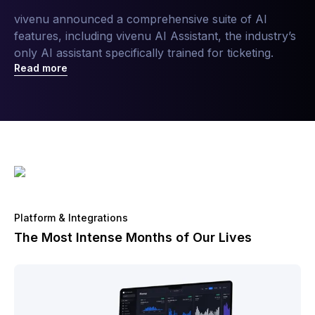
vivenu announced a comprehensive suite of AI
features, including vivenu AI Assistant, the industry’s
only AI assistant specifically trained for ticketing.
Read more
Platform & Integrations
The Most Intense Months of Our Lives