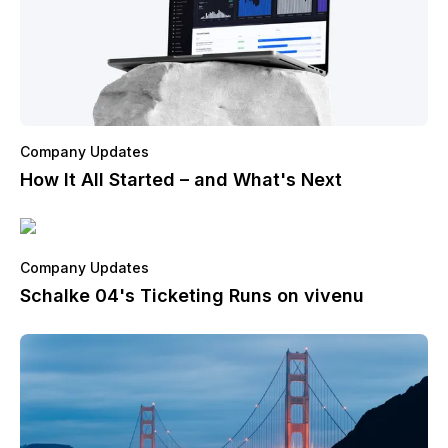
Company Updates
How It All Started – and What's Next
Company Updates
Schalke 04's Ticketing Runs on vivenu