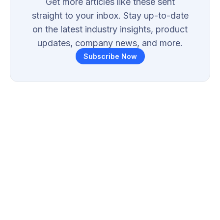
Get more articles like these sent
straight to your inbox. Stay up-to-date
on the latest industry insights, product
updates, company news, and more.
Subscribe Now