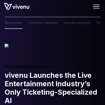
Blog Home
Company Updates
Industry Insights
Plat
PLATFORM & INTEGRATIONS
vivenu Launches the Live
Entertainment Industry’s
Only Ticketing-Specialized
AI