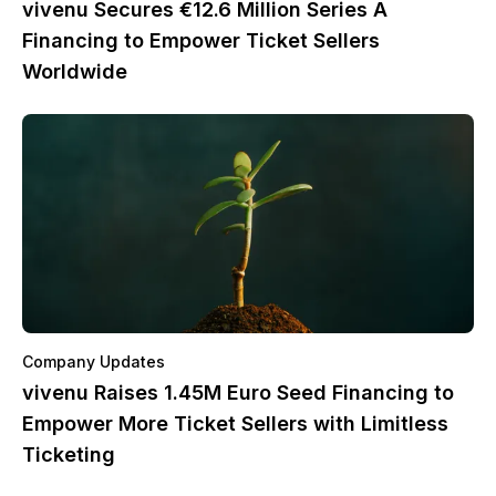
vivenu Secures €12.6 Million Series A
Financing to Empower Ticket Sellers
Worldwide
Company Updates
vivenu Raises 1.45M Euro Seed Financing to
Empower More Ticket Sellers with Limitless
Ticketing