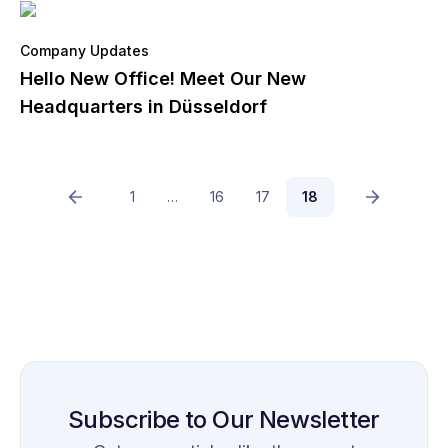
Company Updates
Hello New Office! Meet Our New
Headquarters in Düsseldorf
1
…
16
17
18
Subscribe to Our Newsletter